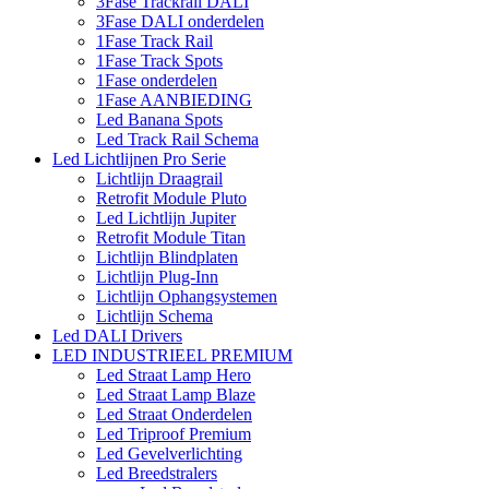
3Fase Trackrail DALI
3Fase DALI onderdelen
1Fase Track Rail
1Fase Track Spots
1Fase onderdelen
1Fase AANBIEDING
Led Banana Spots
Led Track Rail Schema
Led Lichtlijnen Pro Serie
Lichtlijn Draagrail
Retrofit Module Pluto
Led Lichtlijn Jupiter
Retrofit Module Titan
Lichtlijn Blindplaten
Lichtlijn Plug-Inn
Lichtlijn Ophangsystemen
Lichtlijn Schema
Led DALI Drivers
LED INDUSTRIEEL PREMIUM
Led Straat Lamp Hero
Led Straat Lamp Blaze
Led Straat Onderdelen
Led Triproof Premium
Led Gevelverlichting
Led Breedstralers