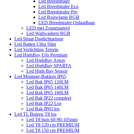
Led Breedstraler
Led Breedstraler Eco
Led Breedstraler Pro
Led Bouwlamp RGB
LED Breedstraler Oplaadbaar
LED met Zonnepaneel
Led Wallwashers RGB
Led Straat Daglichtsensor
Led Batten Ultra Slim
Led Verlichting Terrein
Led HighBay Ufo Premium
Led HighBay Argos
Led HighBay SPARTA
Led High Bay Sensor
Led Montage-Bakken IP65
Led Bak IP65 120LM
Led Bak IP65 140LM
Led Bak IP65 160LM
Led Bak IP22 compleet
Led Bak IP22 Los
Led Bak IP65 los
Led TL Buizen T8 los
Led T8 buis 60-90-105mm
Led T8 120 cm PREMIUM
Led T8 150 cm PREMIUM