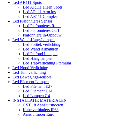
Led AR111-Spots
Led AR111 alleen Spots
Led AR111 Arm los
Led AR111 Compleet
Led Plafonnieres Sensor
Led Plafonnieres Rond
Led Plafonnieres CCT
Plafonniere In-Opbouw
Led Wand-Hang-Lampen
Led Portiek verlichting
Led Wand Armaturen
Led Plafond Lampen
Led Hang lampen
Led Trapverlichting Premium
Led Nood Verlichting
Led Tuin verlichting
Led Bewegings-sensors
Led Filement Lampen
Led Filement E27
Led Filement E14
Led Lampen G4
INSTALLATIE MATERIALEN
GST 18 Aansluitsnoeren
Kabelverbinders IP68
Aansluitsnoer Euro