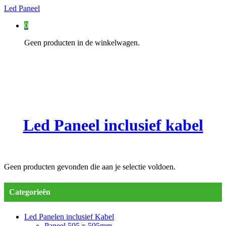
Led Paneel
0
Geen producten in de winkelwagen.
Led Paneel inclusief kabel
Geen producten gevonden die aan je selectie voldoen.
Categorieën
Led Panelen inclusief Kabel
Paneel 595 x 595mm