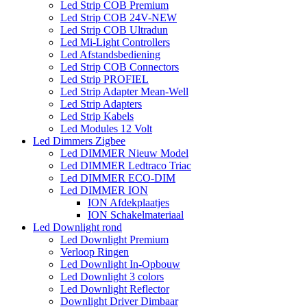
Led Strip COB Premium
Led Strip COB 24V-NEW
Led Strip COB Ultradun
Led Mi-Light Controllers
Led Afstandsbediening
Led Strip COB Connectors
Led Strip PROFIEL
Led Strip Adapter Mean-Well
Led Strip Adapters
Led Strip Kabels
Led Modules 12 Volt
Led Dimmers Zigbee
Led DIMMER Nieuw Model
Led DIMMER Ledtraco Triac
Led DIMMER ECO-DIM
Led DIMMER ION
ION Afdekplaatjes
ION Schakelmateriaal
Led Downlight rond
Led Downlight Premium
Verloop Ringen
Led Downlight In-Opbouw
Led Downlight 3 colors
Led Downlight Reflector
Downlight Driver Dimbaar