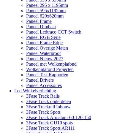
Paneel 295 x 1195mm
Paneel 595x1195mm
Paneel 620x620mm
Paneel Frame
Paneel Dimbaar
Paneel Ledtraco CCT Switch
Paneel RGB Serie
Paneel Frame Edge
Paneel Overige Maten
Paneel Waterproof
Paneel Nieuw 2027
Paneel met Wolkenplafond
Wolkenplafond Projecten
Paneel Test Rapporten
Paneel Drivers
Paneel Accessoires
Led Winkelverlichting
3Fase Track Rails
3Fase Track onderdelen
3Fase Trackrail Inbouw
3Fase Track Spots
3Fase Track Armatuur 60-120-150
3Fase Track GU10 spots
3Fase Track Spots AR111