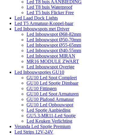
Led T8 buis AANBIEDING
Led T8 buis Waterproof
Led T5 buis Flicker Free
Led Laad Dock Lights
Led T5 Armatuur-Koppel-baar
Led Inbouwspots met Driver
Led Inbouwspot Ø68-82mm
Led Inbouwspot Ø50-70mm
Led Inbouwspot Ø55-65mm
Led Inbouwspot Ø40-55mm
Led Inbouwspot MIRAN
MR16 MODULE ZWART
Led Inbouwspot Overige
Led Inbouwspotjes GU10
GU10 Led Spot Compleet
GU10 Led Spotje Dimbaar
GU10 Fittingen
GU10 Led Spot Armaturen
GU10 Plafond Armatuur
GU10 Led Opbouwspot
Led Spotje Aanbieding
GU5.3-MR11-Led Spotje
Led Keuken Verlichting
Veranda Led Spotje Premium
Led Strips 12V-24V