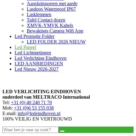
Aansluitsnoeren met aarde
Lasdoos Waterproof IP67
Lasklemmen
Tafel Contact dozen
XMVK-YMVK Kabels
Bewakings Camera Wifi App
Led Promotie Folder
LED FOLDER 2026 NIEUW
Led Paneel
Led Lichtmetingen
Led Verlichting Eindhoven
LED AANBIEDINGEN
Led Nieuw 2026-2027
LED VERLICHTING EINDHOVEN
onderdeel van MELTRACO International
Tel:
+31 (0) 40 240 71 70
Mob:
+31 (0)6 53 155 038
E-mail:
info@ledeindhoven.nl
100% VEILIG EN VERTROUWD