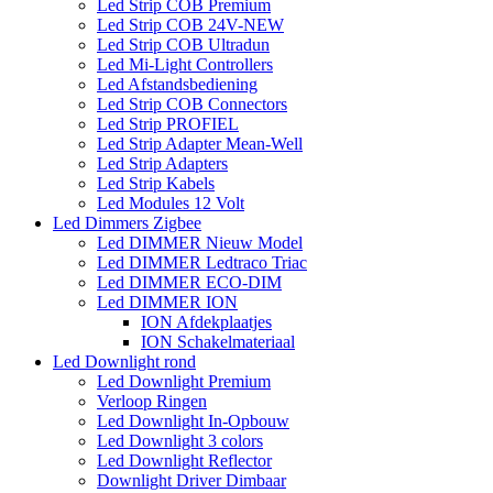
Led Strip COB Premium
Led Strip COB 24V-NEW
Led Strip COB Ultradun
Led Mi-Light Controllers
Led Afstandsbediening
Led Strip COB Connectors
Led Strip PROFIEL
Led Strip Adapter Mean-Well
Led Strip Adapters
Led Strip Kabels
Led Modules 12 Volt
Led Dimmers Zigbee
Led DIMMER Nieuw Model
Led DIMMER Ledtraco Triac
Led DIMMER ECO-DIM
Led DIMMER ION
ION Afdekplaatjes
ION Schakelmateriaal
Led Downlight rond
Led Downlight Premium
Verloop Ringen
Led Downlight In-Opbouw
Led Downlight 3 colors
Led Downlight Reflector
Downlight Driver Dimbaar